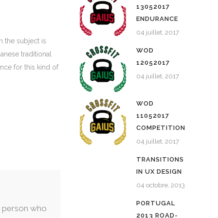
13052017
ENDURANCE
04 juillet, 2017
 the subject is
WOD
anese traditional
12052017
nce for this kind of
04 juillet, 2017
WOD
11052017
COMPETITION
04 juillet, 2017
TRANSITIONS
IN UX DESIGN
04 octobre, 2013
PORTUGAL
nly person who
2013 ROAD-