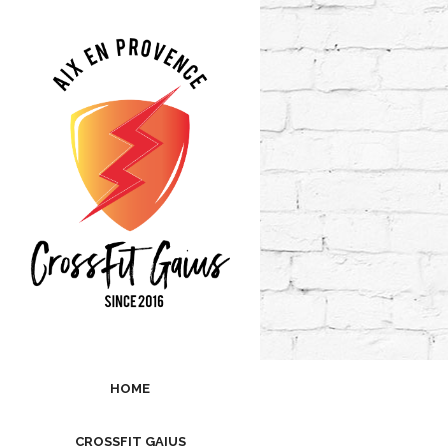
HOME
CROSSFIT GAIUS