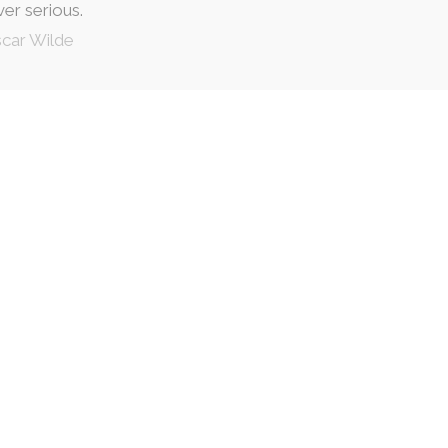
ver serious.
car Wilde