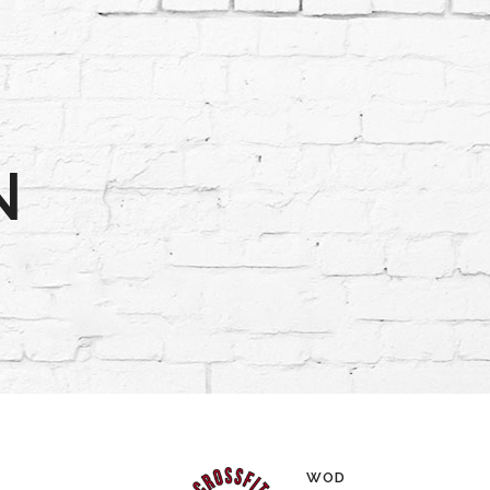
N
WOD