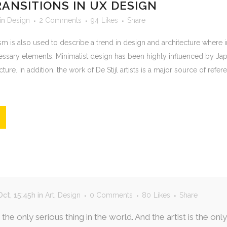
RANSITIONS IN UX DESIGN
in
Design
2 Comments
94
Likes
Share
m is also used to describe a trend in design and architecture where in
essary elements. Minimalist design has been highly influenced by Jap
ure. In addition, the work of De Stijl artists is a major source of refere
ct, 15:45h
in
Art
,
Design
0 Comments
80
Likes
Share
s the only serious thing in the world. And the artist is the o