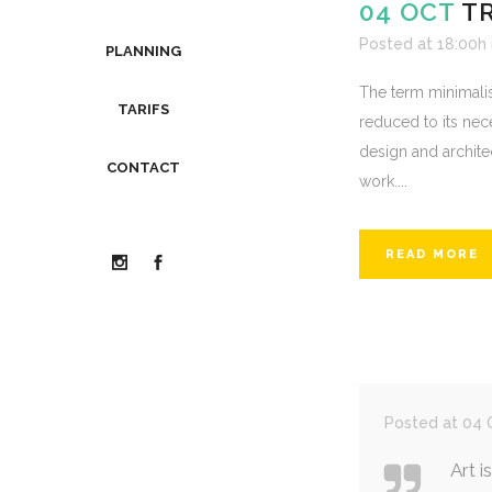
04 OCT
T
Posted at 18:00h
PLANNING
The term minimalis
TARIFS
reduced to its nec
design and architect
CONTACT
work....
READ MORE
Posted at 04 O
Art i