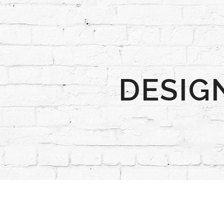
DESIG