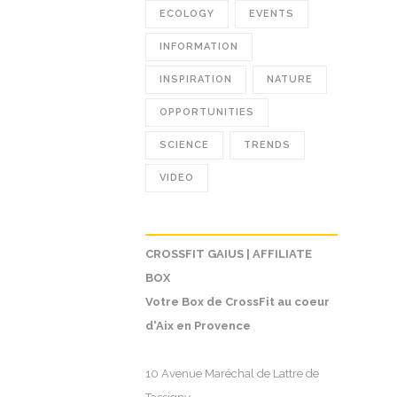
ECOLOGY
EVENTS
INFORMATION
INSPIRATION
NATURE
OPPORTUNITIES
SCIENCE
TRENDS
VIDEO
CROSSFIT GAIUS | AFFILIATE
BOX
Votre Box de CrossFit au coeur
d'Aix en Provence
10 Avenue Maréchal de Lattre de