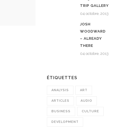
TRIP GALLERY
04 octobre, 2013
JOSH
WOODWARD
– ALREADY
THERE
04 octobre, 2013
ÉTIQUETTES
ANALYSIS
ART
ARTICLES
AUDIO
BUSINESS
CULTURE
DEVELOPMENT